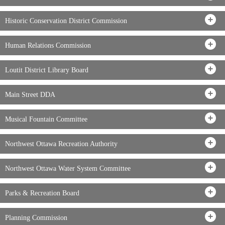
Historic Conservation District Commission
Human Relations Commission
Loutit District Library Board
Main Street DDA
Musical Fountain Committee
Northwest Ottawa Recreation Authority
Northwest Ottawa Water System Committee
Parks & Recreation Board
Planning Commission