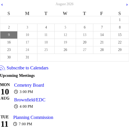
‹
›
August
2026
S
M
T
W
T
F
S
1
2
3
4
5
6
7
8
9
10
11
12
13
14
15
16
17
18
19
20
21
22
23
24
25
26
27
28
29
30
31
Subscribe to Calendars
Upcoming Meetings
MON
Cemetery Board
10
3:00 PM
AUG
Brownfield/EDC
4:00 PM
TUE
Planning Commission
11
7:00 PM