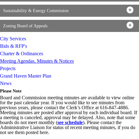
Sustainability & Energy Commission
Zoning Board of Appeals
City Services
Bids & RFP's
Charter & Ordinances
Meeting Agendas, Minutes & Notices
Projects
Grand Haven Master Plan
News
Please Note
Board and Commission meeting minutes are available to view online
for the past calendar year. If you would like to see minutes from
previous years, please contact the Clerk’s Office at 616-847-4886.
Meeting minutes are posted after approval by each individual board. If
a meeting is canceled, approval may be delayed. Also, note that some
boards do not meet monthly (
see schedule
). Please contact the
Administrative Liaison for status of recent meeting minutes, if you do
not see them posted here.