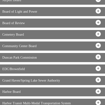
Airport Board
Board of Light and Power
Board of Review
Cemetery Board
Community Center Board
Duncan Park Commission
EDC/Brownfield
Grand Haven/Spring Lake Sewer Authority
Harbor Board
Harbor Transit Multi-Modal Transportation System