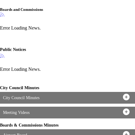
Boards and Commissions
Error Loading News.
Public Notices
Error Loading News.
City Council Minutes
City Council Minutes
Meeting Videos
Boards & Commissions Minutes