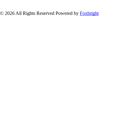
© 2026 All Rights Reserved
Powered by
Foxbright