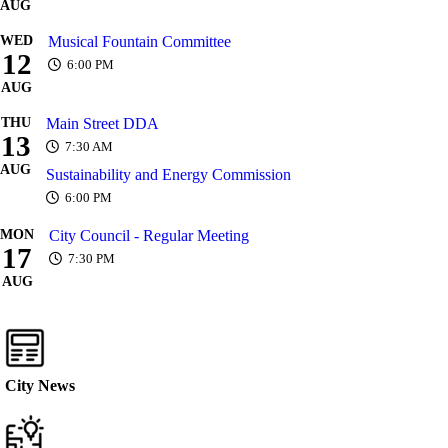
AUG
WED
Musical Fountain Committee
12
6:00 PM
AUG
THU
Main Street DDA
13
7:30 AM
AUG
Sustainability and Energy Commission
6:00 PM
MON
City Council - Regular Meeting
17
7:30 PM
AUG
City News