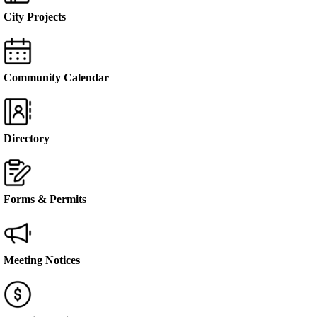
City Projects
Community Calendar
Directory
Forms & Permits
Meeting Notices