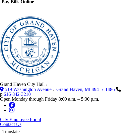
Pay Bills Online
Grand Haven City Hall
519 Washington Avenue
Grand Haven
,
MI
49417-1486
p:
616-842-3210
Open Monday through Friday 8:00 a.m. – 5:00 p.m.
City Employee Portal
Contact Us
Translate