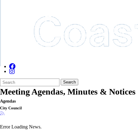
Search
Quick
Search
Form
Search:
Meeting Agendas, Minutes & Notices
Agendas
City Council
Error Loading News.