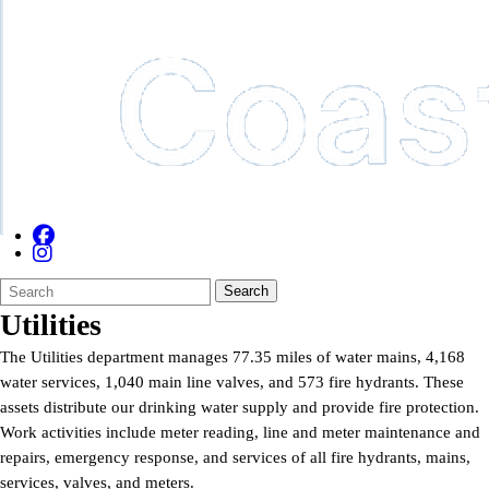
Search
Quick
Search
Form
Search:
Utilities
The Utilities department manages 77.35 miles of water mains, 4,168
water services, 1,040 main line valves, and 573 fire hydrants. These
assets distribute our drinking water supply and provide fire protection.
Work activities include meter reading, line and meter maintenance and
repairs, emergency response, and services of all fire hydrants, mains,
services, valves, and meters.