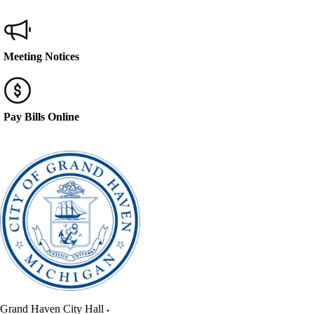
Meeting Notices
Pay Bills Online
Grand Haven City Hall