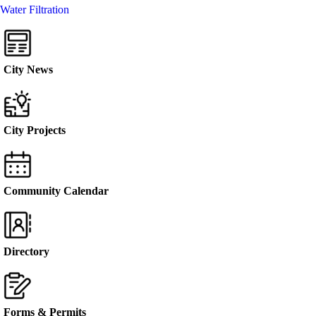
Water Filtration
City News
City Projects
Community Calendar
Directory
Forms & Permits