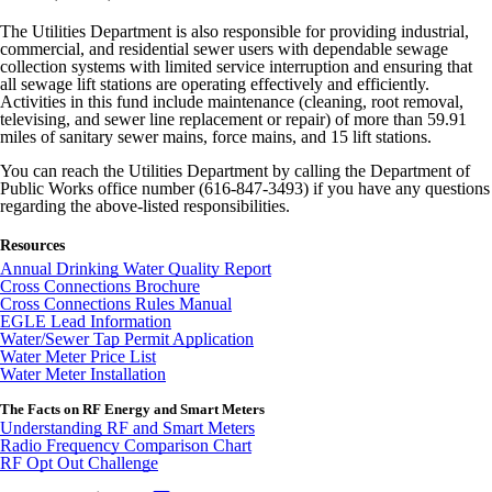
The Utilities Department is also responsible for providing industrial,
commercial, and residential sewer users with dependable sewage
collection systems with limited service interruption and ensuring that
all sewage lift stations are operating effectively and efficiently.
Activities in this fund include maintenance (cleaning, root removal,
televising, and sewer line replacement or repair) of more than 59.91
miles of sanitary sewer mains, force mains, and 15 lift stations.
You can reach the Utilities Department by calling the Department of
Public Works office number (616-847-3493) if you have any questions
regarding the above-listed responsibilities.
Resources
Annual Drinking Water Quality Report
Cross Connections Brochure
Cross Connections Rules Manual
EGLE Lead Information
Water/Sewer Tap Permit Application
Water Meter Price List
Water Meter Installation
The Facts on RF Energy and Smart Meters
Understanding RF and Smart Meters
Radio Frequency Comparison Chart
RF Opt Out Challenge