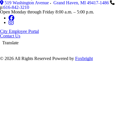
519 Washington Avenue
Grand Haven
,
MI
49417-1486
p:
616-842-3210
Open Monday through Friday 8:00 a.m. – 5:00 p.m.
City Employee Portal
Contact Us
Translate
© 2026 All Rights Reserved
Powered by
Foxbright