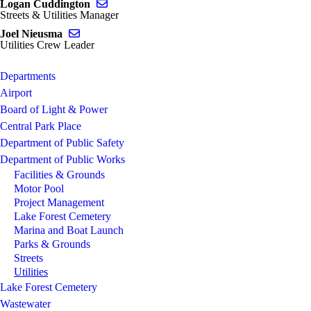
Send email to Logan Cuddington
Logan Cuddington
Streets & Utilities Manager
Send email to Joel Nieusma
Joel Nieusma
Utilities Crew Leader
Departments
Airport
Board of Light & Power
Central Park Place
Department of Public Safety
Department of Public Works
Facilities & Grounds
Motor Pool
Project Management
Lake Forest Cemetery
Marina and Boat Launch
Parks & Grounds
Streets
Utilities
Lake Forest Cemetery
Wastewater