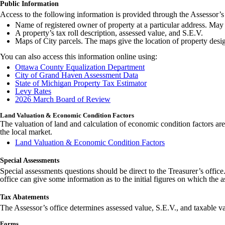
Public Information
Access to the following information is provided through the Assessor’s 
Name of registered owner of property at a particular address. May 
A property’s tax roll description, assessed value, and S.E.V.
Maps of City parcels. The maps give the location of property desi
You can also access this information online using:
Ottawa County Equalization Department
City of Grand Haven Assessment Data
State of Michigan Property Tax Estimator
Levy Rates
2026 March Board of Review
Land Valuation & Economic Condition Factors
The valuation of land and calculation of economic condition factors are 
the local market.
Land Valuation & Economic Condition Factors
Special Assessments
Special assessments questions should be direct to the Treasurer’s offic
office can give some information as to the initial figures on which the 
Tax Abatements
The Assessor’s office determines assessed value, S.E.V., and taxable va
Forms