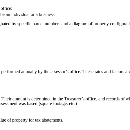
office:
be an individual or a business.
gnated by specific parcel numbers and a diagram of property configurati
performed annually by the assessor’s office. These rates and factors are
e. Their amount is determined in the Treasurer’s office, and records of 
assessment was based (square footage, etc.)
lue of property for tax abatements.