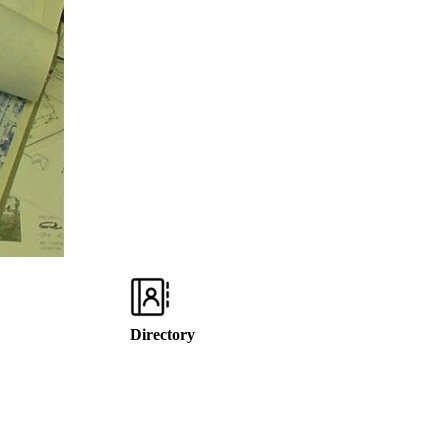
Directory