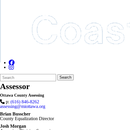
Search
Quick
Search
Form
Search:
Assessor
Ottawa County Assessing
p:
(616) 846-8262
assessing@miottawa.org
Brian Busscher
County Equalization Director
Josh Morgan