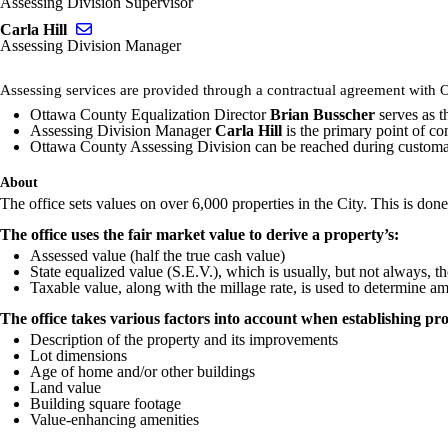
Assessing Division Supervisor
Send email to Carla Hill
Carla Hill
Assessing Division Manager
Assessing services are provided through a contractual agreement with 
Ottawa County Equalization Director
Brian Busscher
serves as t
Assessing Division Manager
Carla Hill
is the primary point of c
Ottawa County Assessing Division can be reached during customar
About
The office sets values on over 6,000 properties in the City. This is done
The office uses the fair market value to derive a property’s:
Assessed value (half the true cash value)
State equalized value (S.E.V.), which is usually, but not always, t
Taxable value, along with the millage rate, is used to determine a
The office takes various factors into account when establishing pro
Description of the property and its improvements
Lot dimensions
Age of home and/or other buildings
Land value
Building square footage
Value-enhancing amenities