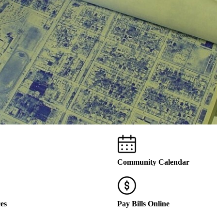
Community Calendar
ces
Pay Bills Online