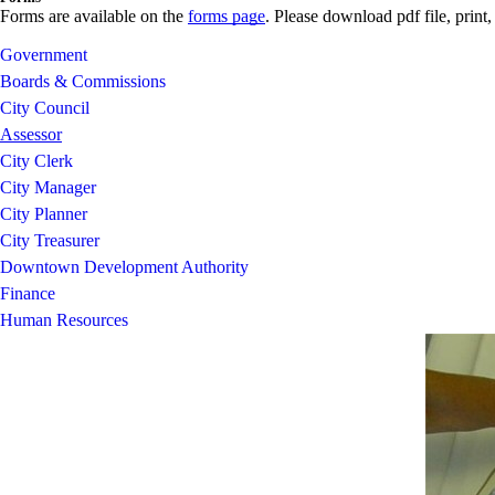
Forms are available on the
forms page
. Please download pdf file, print,
Government
Boards & Commissions
City Council
Assessor
City Clerk
City Manager
City Planner
City Treasurer
Downtown Development Authority
Finance
Human Resources