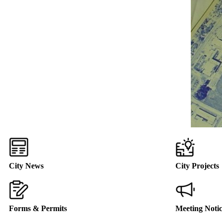
City News
City Projects
Forms & Permits
Meeting Noti