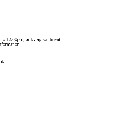
m to 12:00pm, or by appointment.
nformation.
nt.