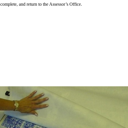
 complete, and return to the Assessor’s Office.