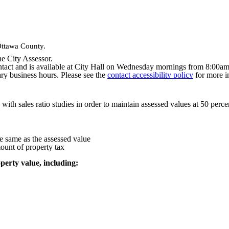
Ottawa County.
he City Assessor.
ontact and is available at City Hall on Wednesday mornings from 8:00a
y business hours. Please see the
contact accessibility policy
for more i
 with sales ratio studies in order to maintain assessed values at 50 perce
he same as the assessed value
mount of property tax
perty value, including: