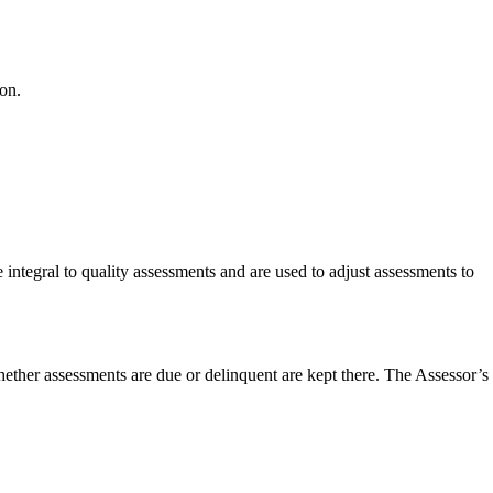
on.
 integral to quality assessments and are used to adjust assessments to
whether assessments are due or delinquent are kept there. The Assessor’s