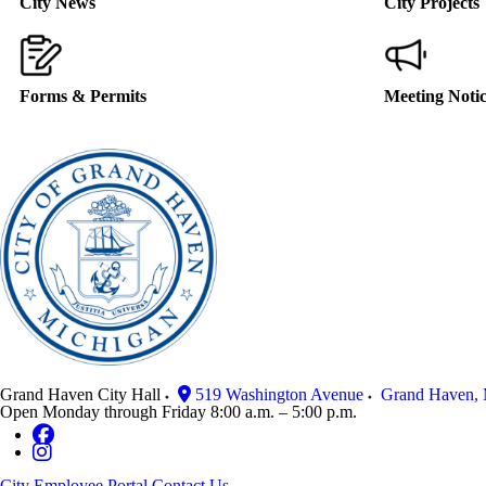
City News
City Projects
Forms & Permits
Meeting Noti
Grand Haven City Hall
519 Washington Avenue
Grand Haven
,
Open Monday through Friday 8:00 a.m. – 5:00 p.m.
City Employee Portal
Contact Us