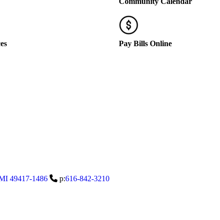
Community Calendar
ces
Pay Bills Online
MI
49417-1486
p:
616-842-3210