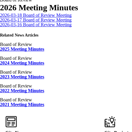
2026 Meeting Minutes
2026-03-18 Board of Review Meeting
2026-03-17 Board of Review Meeting
2026-03-16 Board of Review Meeting
Related News Articles
Board of Review
2025 Meeting Minutes
Board of Review
2024 Meeting Minutes
Board of Review
2023 Meeting Minutes
Board of Review
2022 Meeting Minutes
Board of Review
2021 Meeting Minutes