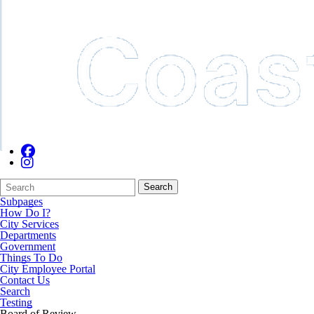
Search
Quick
Search
Form
Search:
Subpages
How Do I?
City Services
Departments
Government
Things To Do
City Employee Portal
Contact Us
Search
Testing
Board of Review