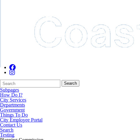
Search
Quick
Search
Form
Search:
Subpages
How Do I?
City Services
Departments
Government
Things To Do
City Employee Portal
Contact Us
Search
Testing
Planning Commission