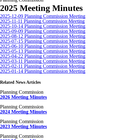
2025 Meeting Minutes
2025-12-09 Planning Commission Meeting
2025-11-11 Planning Commission Meeting
2025-10-14 Planning Commission Meeting
2025-09-09 Planning Commission Meeting
2025-08-12 Planning Commission Meeting
2025-07-15 Planning Commission Meeting
2025-06-10 Planning Commission Meeting
2025-05-13 Planning Commission Meeting
2025-04-22 Planning Commission Meeting
2025-03-11 Planning Commission Meeting
2025-02-11 Planning Commission Meeting
2025-01-14 Planning Commission Meeting
Related News Articles
Planning Commission
2026 Meeting Minutes
Planning Commission
2024 Meeting Minutes
Planning Commission
2023 Meeting Minutes
Planning Commission