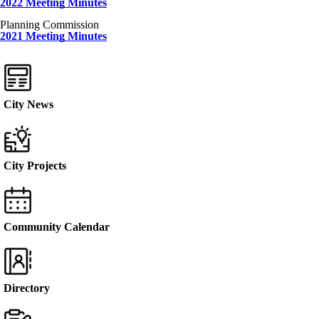
2022 Meeting Minutes
Planning Commission
2021 Meeting Minutes
City News
City Projects
Community Calendar
Directory