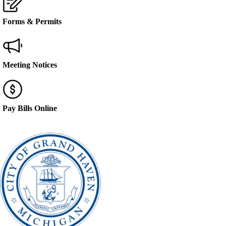
Forms & Permits
Meeting Notices
Pay Bills Online