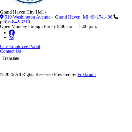
Grand Haven City Hall
519 Washington Avenue
Grand Haven
,
MI
49417-1486
p:
616-842-3210
Open Monday through Friday 8:00 a.m. – 5:00 p.m.
City Employee Portal
Contact Us
Translate
© 2026 All Rights Reserved
Powered by
Foxbright