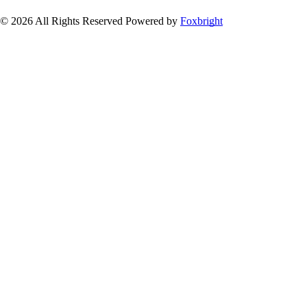
© 2026 All Rights Reserved
Powered by
Foxbright