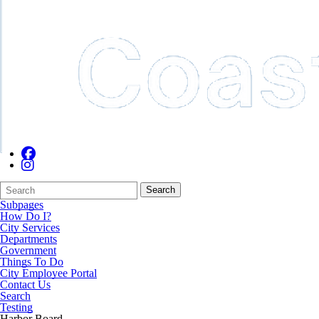
Search
Quick
Search
Form
Search:
Subpages
How Do I?
City Services
Departments
Government
Things To Do
City Employee Portal
Contact Us
Search
Testing
Harbor Board