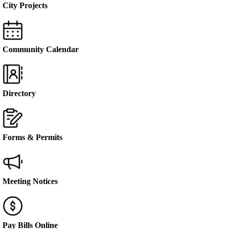
City Projects
Community Calendar
Directory
Forms & Permits
Meeting Notices
Pay Bills Online