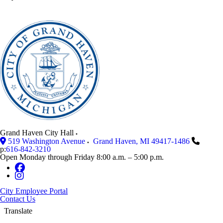
Grand Haven City Hall
519 Washington Avenue
Grand Haven
,
MI
49417-1486
p:
616-842-3210
Open Monday through Friday 8:00 a.m. – 5:00 p.m.
City Employee Portal
Contact Us
Translate