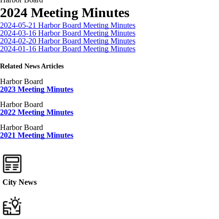
2024 Meeting Minutes
2024-05-21 Harbor Board Meeting Minutes
2024-03-16 Harbor Board Meeting Minutes
2024-02-20 Harbor Board Meeting Minutes
2024-01-16 Harbor Board Meeting Minutes
Related News Articles
Harbor Board
2023 Meeting Minutes
Harbor Board
2022 Meeting Minutes
Harbor Board
2021 Meeting Minutes
City News