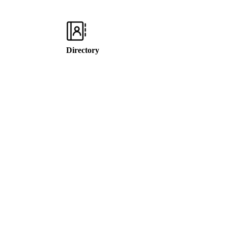
Directory