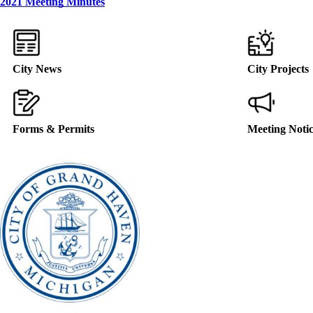
2021 Meeting Minutes
City News
City Projects
Forms & Permits
Meeting Noti