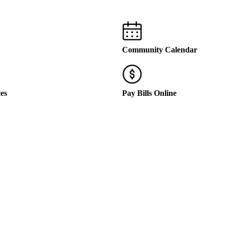
Community Calendar
ces
Pay Bills Online