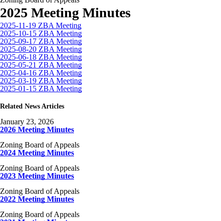
2025 Meeting Minutes
2025-11-19 ZBA Meeting
2025-10-15 ZBA Meeting
2025-09-17 ZBA Meeting
2025-08-20 ZBA Meeting
2025-06-18 ZBA Meeting
2025-05-21 ZBA Meeting
2025-04-16 ZBA Meeting
2025-03-19 ZBA Meeting
2025-01-15 ZBA Meeting
Related News Articles
January 23, 2026
2026 Meeting Minutes
Zoning Board of Appeals
2024 Meeting Minutes
Zoning Board of Appeals
2023 Meeting Minutes
Zoning Board of Appeals
2022 Meeting Minutes
Zoning Board of Appeals