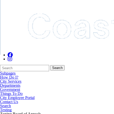
Search
Quick
Search
Form
Search:
Subpages
How Do I?
City Services
Departments
Government
Things To Do
City Employee Portal
Contact Us
Search
Testing
Zoning Board of Appeals