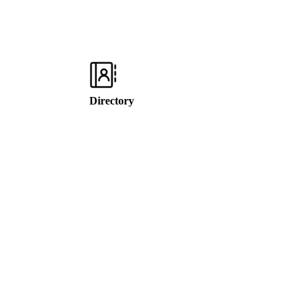
Directory