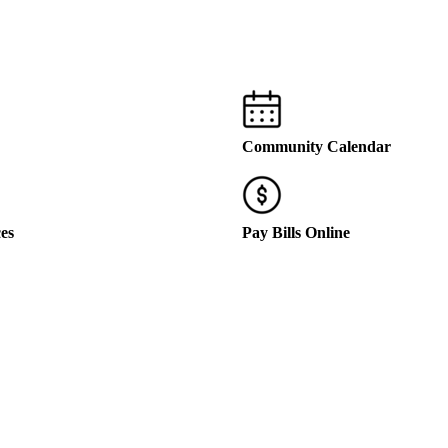
Community Calendar
ces
Pay Bills Online