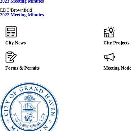
2023 Meeting Minutes
EDC/Brownfield
2022 Meeting Minutes
City News
City Projects
Forms & Permits
Meeting Noti