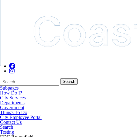
Search
Quick
Search
Form
Search:
Subpages
How Do I?
City Services
Departments
Government
Things To Do
City Employee Portal
Contact Us
Search
Testing
EDC/Brownfield