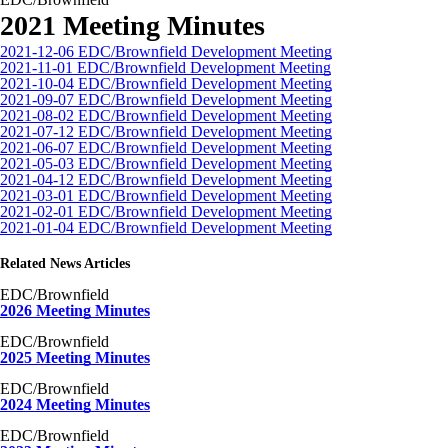
2021 Meeting Minutes
2021-12-06 EDC/Brownfield Development Meeting
2021-11-01 EDC/Brownfield Development Meeting
2021-10-04 EDC/Brownfield Development Meeting
2021-09-07 EDC/Brownfield Development Meeting
2021-08-02 EDC/Brownfield Development Meeting
2021-07-12 EDC/Brownfield Development Meeting
2021-06-07 EDC/Brownfield Development Meeting
2021-05-03 EDC/Brownfield Development Meeting
2021-04-12 EDC/Brownfield Development Meeting
2021-03-01 EDC/Brownfield Development Meeting
2021-02-01 EDC/Brownfield Development Meeting
2021-01-04 EDC/Brownfield Development Meeting
Related News Articles
EDC/Brownfield
2026 Meeting Minutes
EDC/Brownfield
2025 Meeting Minutes
EDC/Brownfield
2024 Meeting Minutes
EDC/Brownfield