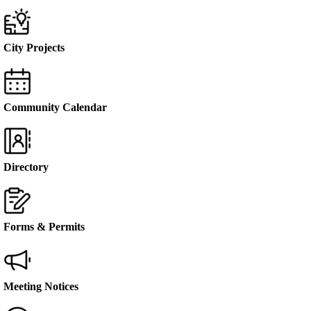
City Projects
Community Calendar
Directory
Forms & Permits
Meeting Notices