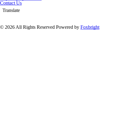
Contact Us
Translate
© 2026 All Rights Reserved
Powered by
Foxbright