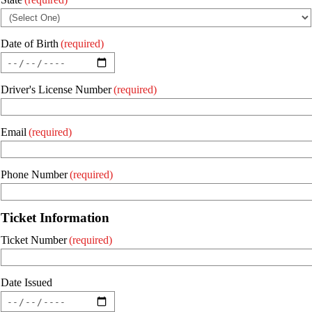
Date of Birth
(required)
Driver's License Number
(required)
Email
(required)
Phone Number
(required)
Ticket Information
Ticket Number
(required)
Date Issued