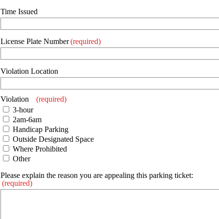
Time Issued
License Plate Number
(required)
Violation Location
Violation
(required)
3-hour
2am-6am
Handicap Parking
Outside Designated Space
Where Prohibited
Other
Please explain the reason you are appealing this parking ticket:
(required)