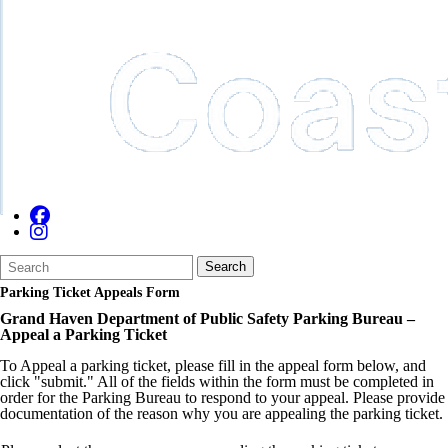
Search
Quick
Search
Form
Search:
Parking Ticket Appeals Form
Grand Haven Department of Public Safety Parking Bureau –
Appeal a Parking Ticket
To Appeal a parking ticket, please fill in the appeal form below, and
click "submit." All of the fields within the form must be completed in
order for the Parking Bureau to respond to your appeal. Please provide
documentation of the reason why you are appealing the parking ticket.