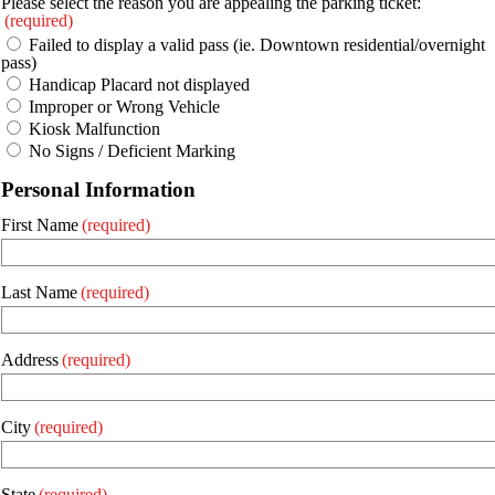
Please select the reason you are appealing the parking ticket:
(required)
Failed to display a valid pass (ie. Downtown residential/overnight
pass)
Handicap Placard not displayed
Improper or Wrong Vehicle
Kiosk Malfunction
No Signs / Deficient Marking
Personal Information
First Name
(required)
Last Name
(required)
Address
(required)
City
(required)
State
(required)