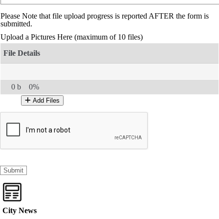
Please Note that file upload progress is reported AFTER the form is
submitted.
Upload a Pictures Here
(maximum of 10 files)
0 b
0%
Add Files
City News