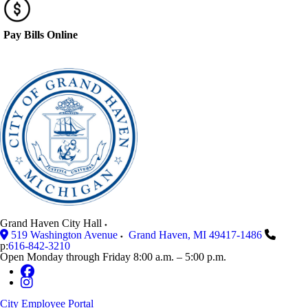
Pay Bills Online
Grand Haven City Hall
519 Washington Avenue
Grand Haven
,
MI
49417-1486
p:
616-842-3210
Open Monday through Friday 8:00 a.m. – 5:00 p.m.
City Employee Portal