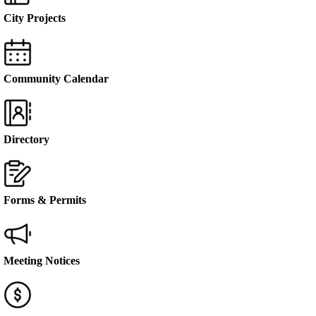
City Projects
Community Calendar
Directory
Forms & Permits
Meeting Notices