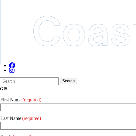
Search
Quick
Search
Form
Search:
GIS
First Name
(required)
Last Name
(required)