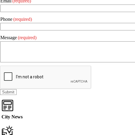
Email
(required)
Phone
(required)
Message
(required)
City News