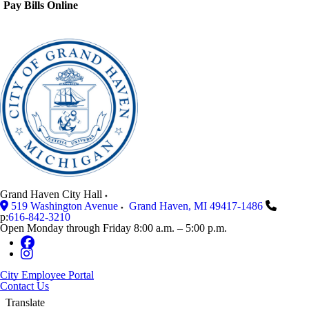
Pay Bills Online
Grand Haven City Hall
519 Washington Avenue
Grand Haven
,
MI
49417-1486
p:
616-842-3210
Open Monday through Friday 8:00 a.m. – 5:00 p.m.
City Employee Portal
Contact Us
Translate