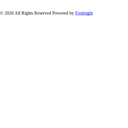
© 2026 All Rights Reserved
Powered by
Foxbright