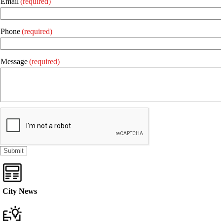
Email
(required)
Phone
(required)
Message
(required)
City News