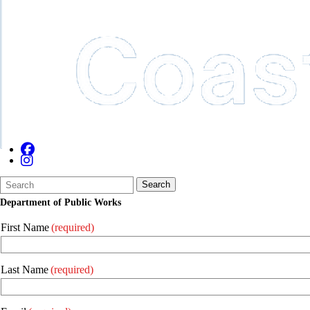
Search
Quick
Search
Form
Search:
Department of Public Works
First Name
(required)
Last Name
(required)