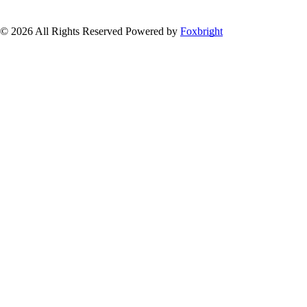
© 2026 All Rights Reserved
Powered by
Foxbright