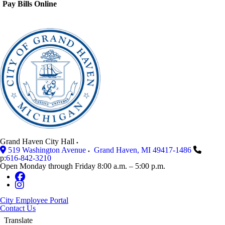
Pay Bills Online
Grand Haven City Hall
519 Washington Avenue
Grand Haven
,
MI
49417-1486
p:
616-842-3210
Open Monday through Friday 8:00 a.m. – 5:00 p.m.
City Employee Portal
Contact Us
Translate