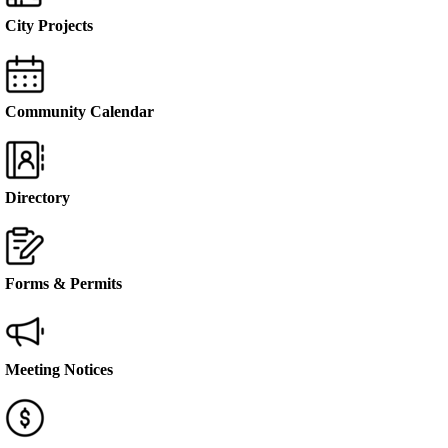
City Projects
Community Calendar
Directory
Forms & Permits
Meeting Notices