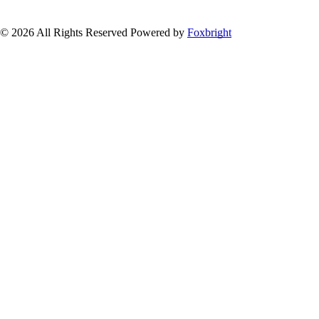
© 2026 All Rights Reserved
Powered by
Foxbright