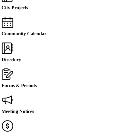
City Projects
Community Calendar
Directory
Forms & Permits
Meeting Notices