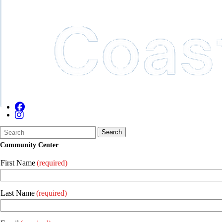
Search
Quick
Search
Form
Search:
Community Center
First Name
(required)
Last Name
(required)