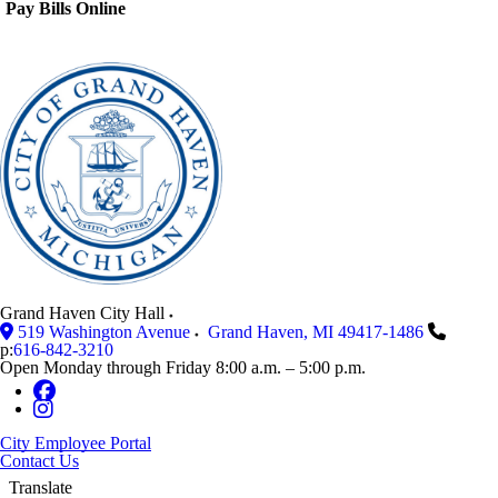
Pay Bills Online
Grand Haven City Hall
519 Washington Avenue
Grand Haven
,
MI
49417-1486
p:
616-842-3210
Open Monday through Friday 8:00 a.m. – 5:00 p.m.
City Employee Portal
Contact Us
Translate