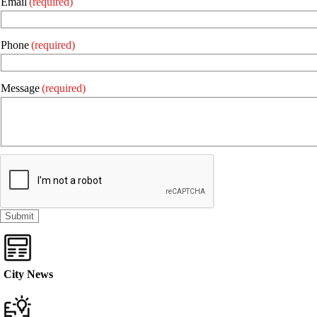
Email
(required)
Phone
(required)
Message
(required)
City News